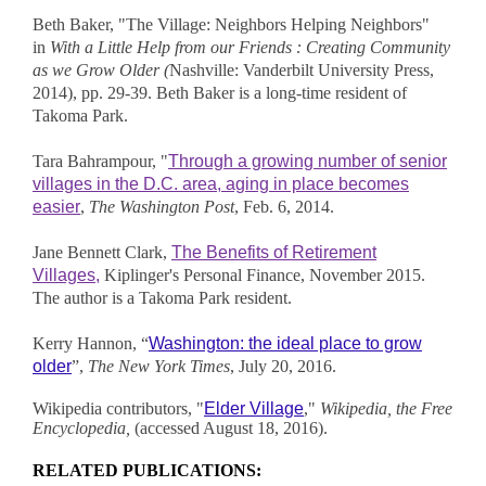
Beth Baker, "The Village: Neighbors Helping Neighbors"
in
With a Little Help from our Friends : Creating Community
as we Grow Older (
Nashville: Vanderbilt University Press,
2014), pp. 29-39. Beth Baker is a long-time resident of
Takoma Park.
Tara Bahrampour, "
Through a growing number of senior
villages in the D.C. area, aging in place becomes
easier
,
The Washington Post
, Feb. 6, 2014.
Jane Bennett Clark,
The Benefits of Retirement
Villages,
Kiplinger's Personal Finance, November 2015.
The author is a Takoma Park resident.
Kerry Hannon, “
Washington: the ideal place to grow
older
”,
The New York Times
, July 20, 2016.
Wikipedia contributors, "
Elder Village
,"
Wikipedia, the Free
Encyclopedia,
(accessed August 18, 2016).
RELATED PUBLICATIONS: