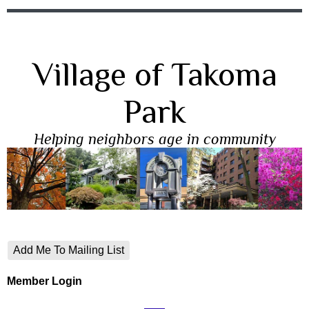
Village of Takoma
Park
Helping neighbors age in community
Add Me To Mailing List
Member Login