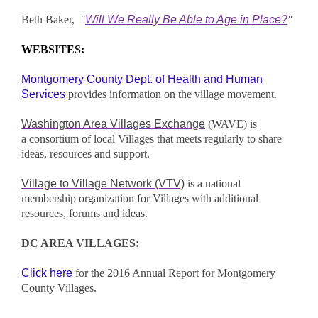
Beth Baker,
"
Will We Really Be Able to Age in Place?
"
WEBSITES:
Montgomery County Dept. of Health and Human
Services
provides information on the village movement.
Washington Area Villages Exchange
(WAVE) is
a consortium of local Villages that meets regularly to share
ideas, resources and support.
Village to Village Network (VTV)
is a national
membership organization for Villages with additional
resources, forums and ideas.
DC AREA VILLAGES:
Click here
for the 2016 Annual Report for Montgomery
County Villag
es.