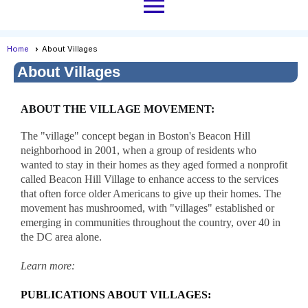
menu
Home
About Villages
About Villages
ABOUT THE VILLAGE MOVEMENT:
The "village" concept began in Boston's Beacon Hill
neighborhood in 2001, when a group of residents who
wanted to stay in their homes as they aged formed a nonprofit
called Beacon Hill Village to enhance access to the services
that often force older Americans to give up their homes. The
movement has mushroomed, with "villages" established or
emerging in communities throughout the country, over 40 in
the DC area alone.
Learn more:
PUBLICATIONS ABOUT VILLAGES: